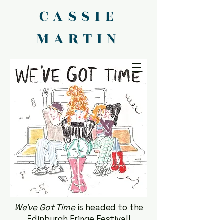
CASSIE
MARTIN
We've Got Time
is headed to the
Edinburgh Fringe Festival!